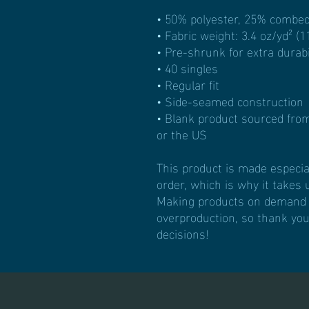
• 50% polyester, 25% combed
• Fabric weight: 3.4 oz/yd² (1
• Pre-shrunk for extra durabi
• 40 singles
• Regular fit
• Side-seamed construction
• Blank product sourced fro
or the US
This product is made especial
order, which is why it takes us
Making products on demand in
overproduction, so thank you
decisions!