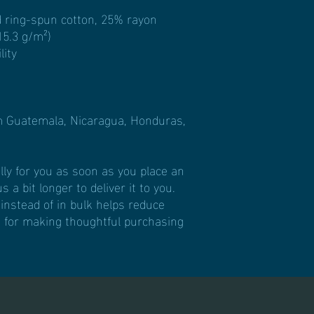
 ring-spun cotton, 25% rayon
15.3 g/m²)
lity
m Guatemala, Nicaragua, Honduras, 
ly for you as soon as you place an 
 a bit longer to deliver it to you. 
stead of in bulk helps reduce 
 for making thoughtful purchasing 