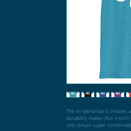
The tri-blend fabric creates a
durability makes this t-shir
still remain super comfortabl