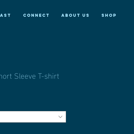
AST
CONNECT
ABOUT US
Shop
ort Sleeve T-shirt