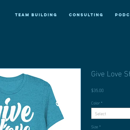
TEAM BUILDING
CONSULTING
PODC
Give Love Sh
Price
$35.00
Color
*
Select
Size
*