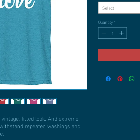
Select
Quantity
*
 vintage, fitted look. And extreme 
t withstand repeated washings and 
e.